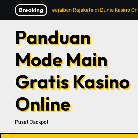
Skip
Breaking
Mengungkap Keajaiban Rajakete di Dunia Kasino Online
to
content
Panduan
Mode Main
Gratis Kasino
Online
Pusat Jackpot