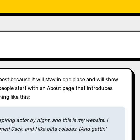
 post because it will stay in one place and will show
 people start with an About page that introduces
ing like this:
piring actor by night, and this is my website. I
med Jack, and I like piña coladas. (And gettin’