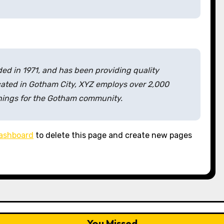
 in 1971, and has been providing quality
ocated in Gotham City, XYZ employs over 2,000
things for the Gotham community.
ashboard
to delete this page and create new pages
You Missed