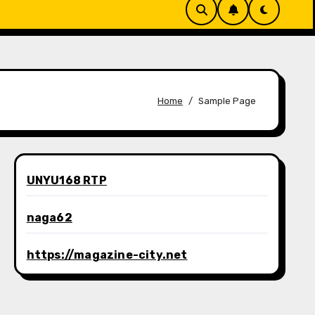
Home
Sample Page
UNYU168 RTP
naga62
https://magazine-city.net