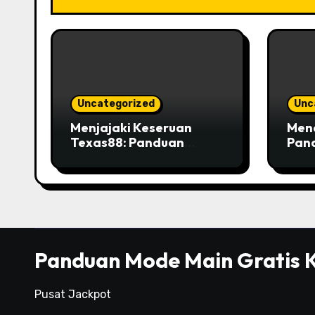
Uncategorized
Unc
Menjajaki Keseruan
Men
Texas88: Panduan
Pand
Lengkap Kasino Online
Kasi
Panduan Mode Main Gratis K
Pusat Jackpot