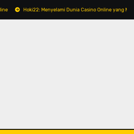
Hoki22: Menyelami Dunia Casino Online yang Mengg