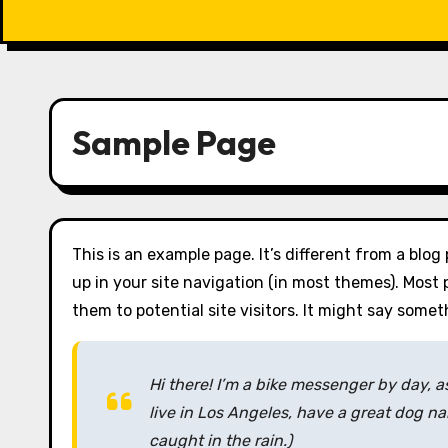
Sample Page
This is an example page. It’s different from a blog
up in your site navigation (in most themes). Most
them to potential site visitors. It might say someth
Hi there! I’m a bike messenger by day, as
live in Los Angeles, have a great dog na
caught in the rain.)