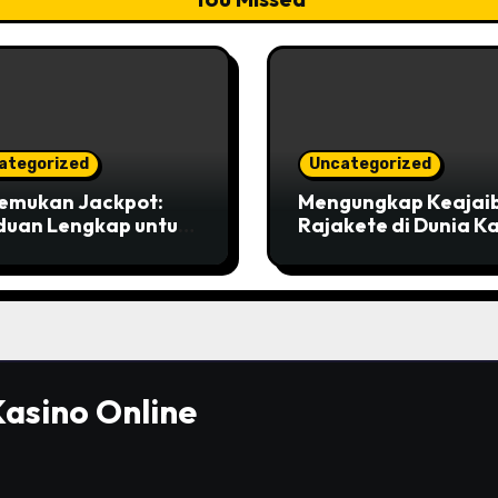
ategorized
Uncategorized
emukan Jackpot:
Mengungkap Keajai
uan Lengkap untuk
Rajakete di Dunia K
no Online
Online
asino Online