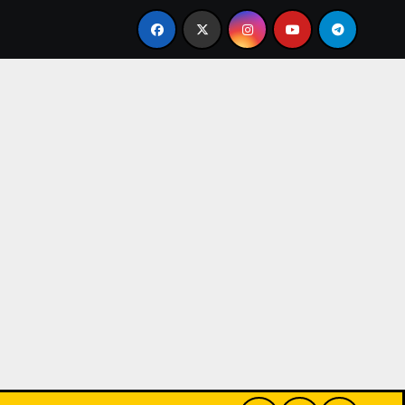
embirakan
Panduan Lengkap Menang di Slot dan Perm