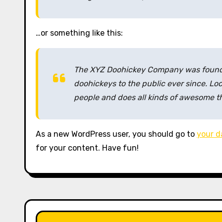
…or something like this:
The XYZ Doohickey Company was founded
doohickeys to the public ever since. L
people and does all kinds of awesome 
As a new WordPress user, you should go to
your d
for your content. Have fun!