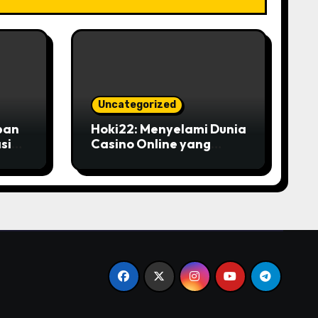
Uncategorized
ban
Hoki22: Menyelami Dunia
asino
Casino Online yang
Menggembirakan